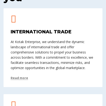
INTERNATIONAL TRADE
At Kotak Enterprise, we understand the dynamic
landscape of international trade and offer
comprehensive solutions to propel your business
across borders. With a commitment to excellence, we
facilitate seamless transactions, minimize risks, and
optimize opportunities in the global marketplace.
Read more