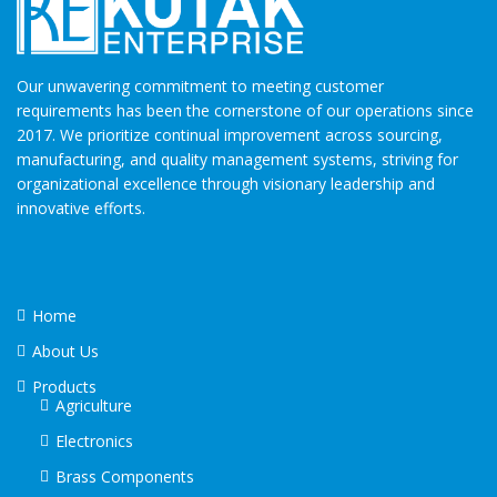
Our unwavering commitment to meeting customer
requirements has been the cornerstone of our operations since
2017. We prioritize continual improvement across sourcing,
manufacturing, and quality management systems, striving for
organizational excellence through visionary leadership and
innovative efforts.
Home
About Us
Products
Agriculture
Electronics
Brass Components