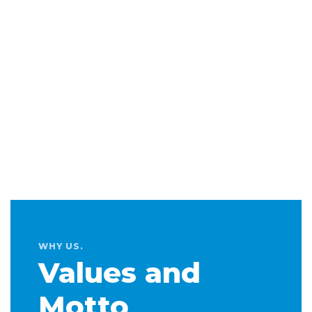
WHY US.
Values and
Motto