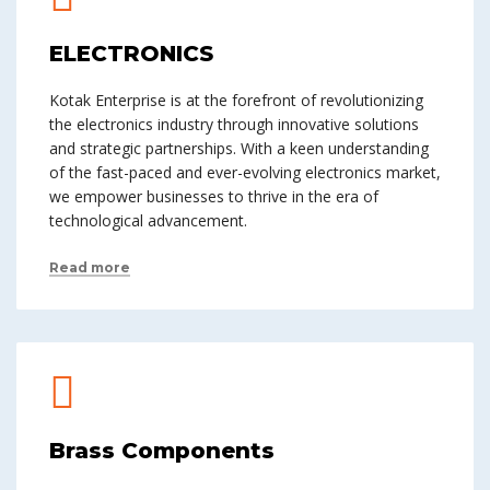
ELECTRONICS
Kotak Enterprise is at the forefront of revolutionizing
the electronics industry through innovative solutions
and strategic partnerships. With a keen understanding
of the fast-paced and ever-evolving electronics market,
we empower businesses to thrive in the era of
technological advancement.
Read more
Brass Components