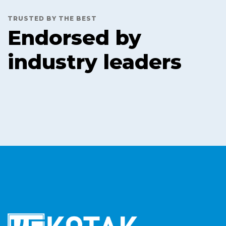
TRUSTED BY THE BEST
Endorsed by
industry leaders