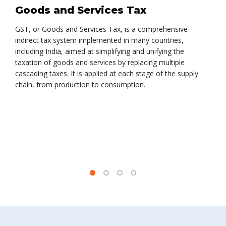
Goods and Services Tax
GST, or Goods and Services Tax, is a comprehensive
indirect tax system implemented in many countries,
including India, aimed at simplifying and unifying the
taxation of goods and services by replacing multiple
cascading taxes. It is applied at each stage of the supply
chain, from production to consumption.