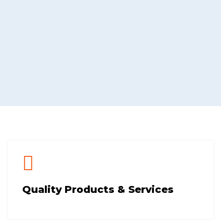
Quality Products & Services