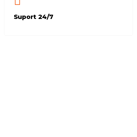
Suport 24/7