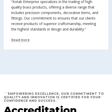
“Kotak Enterprise specializes in the trading of high-
quality brass products, offering a diverse range that
includes precision components, decorative items, and
fittings. Our commitment to ensures that our clients
receive products of superior craftsmanship, meeting
the highest standards in design and durability.”
Read more
``EMPOWERING EXCELLENCE, OUR COMMITMENT TO
QUALITY AND INNOVATION IS CERTIFIED FOR YOUR
CONFIDENCE AND SUCCESS.``
Accreditation