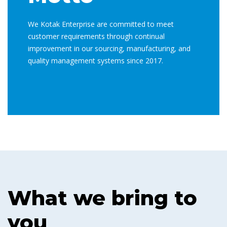
We Kotak Enterprise are committed to meet
customer requirements through continual
improvement in our sourcing, manufacturing, and
quality management systems since 2017.
What we bring to
you