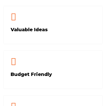
Valuable Ideas
Budget Friendly