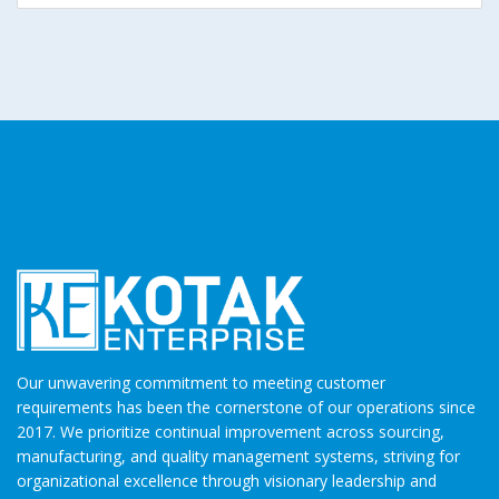
Our unwavering commitment to meeting customer
requirements has been the cornerstone of our operations since
2017. We prioritize continual improvement across sourcing,
manufacturing, and quality management systems, striving for
organizational excellence through visionary leadership and