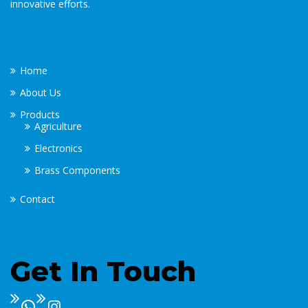
innovative efforts.
Home
About Us
Products
Agriculture
Electronics
Brass Components
Contact
Get In Touch
WhatsApp
Instagram