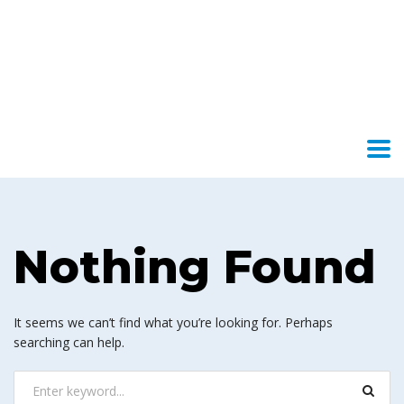
Nothing Found
It seems we can’t find what you’re looking for. Perhaps
searching can help.