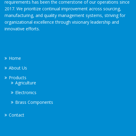
requirements has been the cornerstone of our operations since
2017. We prioritize continual improvement across sourcing,
manufacturing, and quality management systems, striving for
organizational excellence through visionary leadership and
innovative efforts.
Home
About Us
Products
Agriculture
Electronics
Brass Components
Contact