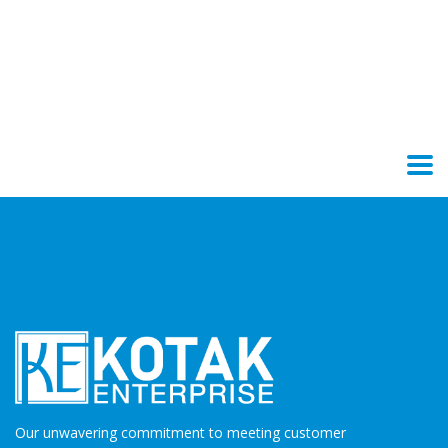
Our unwavering commitment to meeting customer