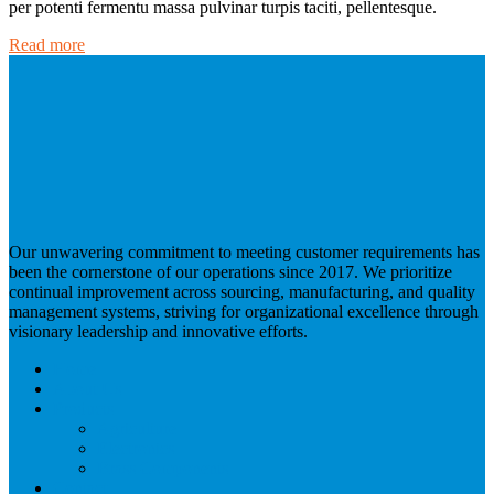
per potenti fermentu massa pulvinar turpis taciti, pellentesque.
Read more
Our unwavering commitment to meeting customer requirements has
been the cornerstone of our operations since 2017. We prioritize
continual improvement across sourcing, manufacturing, and quality
management systems, striving for organizational excellence through
visionary leadership and innovative efforts.
Home
About Us
Products
Agriculture
Electronics
Brass Components
Contact