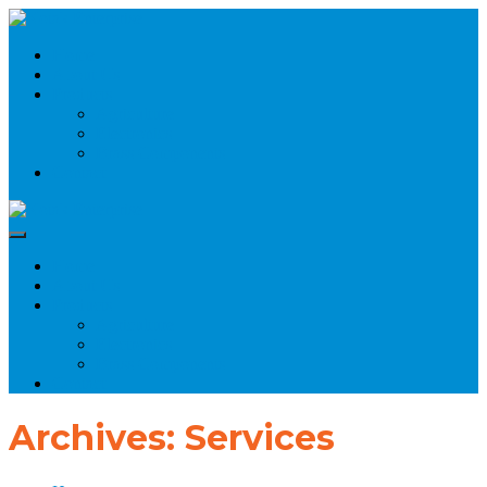
Home
About Us
Products
Agriculture
Electronics
Brass Components
Contact
Home
About Us
Products
Agriculture
Electronics
Brass Components
Contact
Archives:
Services