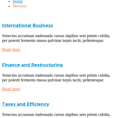
Home
Services
International Business
Senectus accumsan malesuada cursus dapibus sem primis cubilia,
per potenti fermentu massa pulvinar turpis taciti, pellentesque.
Read more
Finance and Restructuring
Senectus accumsan malesuada cursus dapibus sem primis cubilia,
per potenti fermentu massa pulvinar turpis taciti, pellentesque.
Read more
Taxes and Efficiency
Senectus accumsan malesuada cursus dapibus sem primis cubilia,