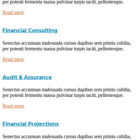
per potenti fermentu massa pulvinar turpis taciti, pellentesque.
Read more
Financial Consulting
Senectus accumsan malesuada cursus dapibus sem primis cubilia,
per potenti fermentu massa pulvinar turpis taciti, pellentesque.
Read more
Audit & Assurance
Senectus accumsan malesuada cursus dapibus sem primis cubilia,
per potenti fermentu massa pulvinar turpis taciti, pellentesque.
Read more
Financial Projections
Senectus accumsan malesuada cursus dapibus sem primis cubilia,