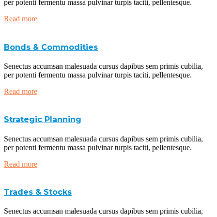
per potenti fermentu massa pulvinar turpis taciti, pellentesque.
Read more
Bonds & Commodities
Senectus accumsan malesuada cursus dapibus sem primis cubilia,
per potenti fermentu massa pulvinar turpis taciti, pellentesque.
Read more
Strategic Planning
Senectus accumsan malesuada cursus dapibus sem primis cubilia,
per potenti fermentu massa pulvinar turpis taciti, pellentesque.
Read more
Trades & Stocks
Senectus accumsan malesuada cursus dapibus sem primis cubilia,